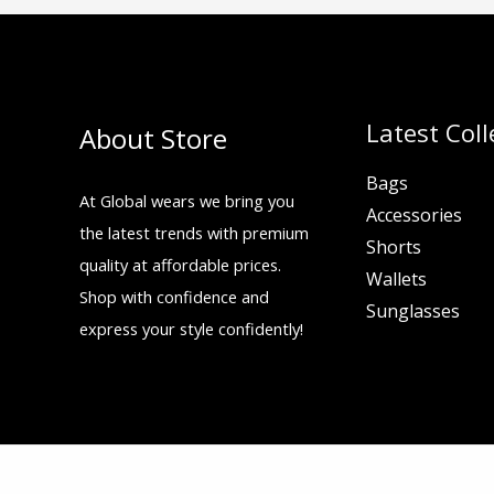
Latest Coll
About Store
Bags
At Global wears we bring you
Accessories
the latest trends with premium
Shorts
quality at affordable prices.
Wallets
Shop with confidence and
Sunglasses
express your style confidently!