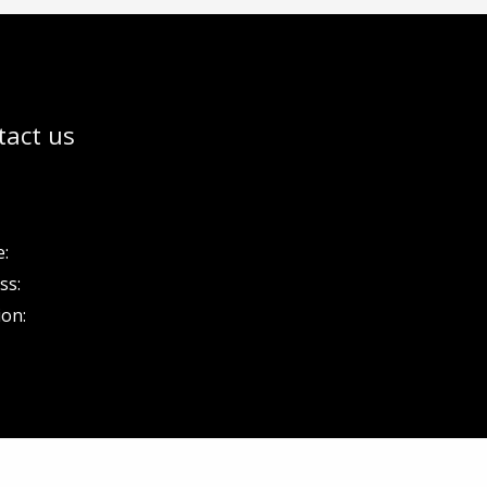
tact us
:
ss:
ion: