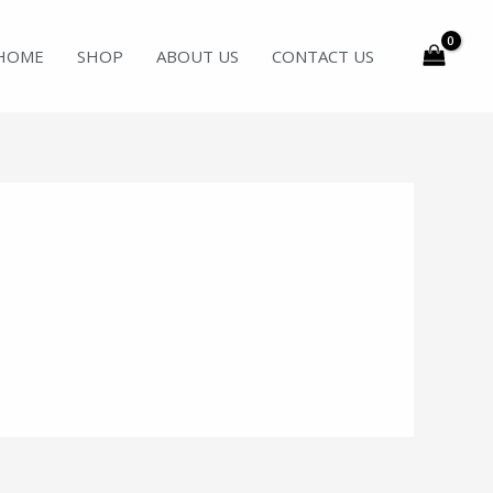
HOME
SHOP
ABOUT US
CONTACT US