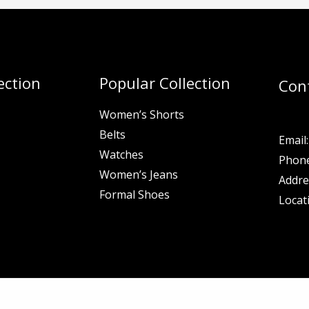
ection
Popular Collection
Con
Women’s Shorts
Belts
Email:
Watches
Phone
Women’s Jeans
Addre
Formal Shoes
Locat