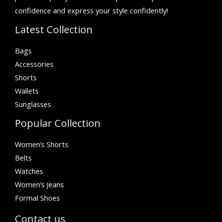
confidence and express your style confidently!
Latest Collection
Bags
Accessories
Shorts
Wallets
Sunglasses
Popular Collection
Women’s Shorts
Belts
Watches
Women’s Jeans
Formal Shoes
Contact us